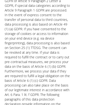
GDPR or Article 9 Paragraph 2 Letter a
GDPR, if special data categories according to
Article 9 Paragraph 1 GDPR are processed.
In the event of express consent to the
transfer of personal data to third countries,
data processing is also based on Article 49
(1) (a) GDPR. If you have consented to the
storage of cookies or access to information
on your end device (e.g. via device
fingerprinting), data processing is also based
on Section 25 (1) TTDSG. The consent can
be revoked at any time. If your data is
required to fulfill the contract or to carry out
pre-contractual measures, we process your
data on the basis of Article 6 (1) (b) GDPR.
Furthermore, we process your data if they
are required to fulfill a legal obligation on the
basis of Article 6 (1) (c) GDPR. Data
processing can also take place on the basis
of our legitimate interest in accordance with
Art. 6 Para. 1 lit. f GDPR. The following
paragraphs of this data protection
declaration provide information on the