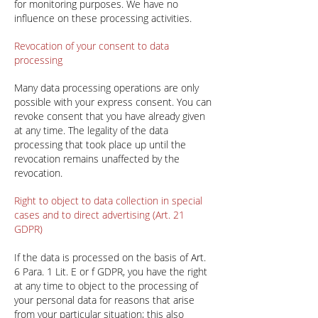
for monitoring purposes. We have no
influence on these processing activities.
Revocation of your consent to data
processing
Many data processing operations are only
possible with your express consent. You can
revoke consent that you have already given
at any time. The legality of the data
processing that took place up until the
revocation remains unaffected by the
revocation.
Right to object to data collection in special
cases and to direct advertising (Art. 21
GDPR)
If the data is processed on the basis of Art.
6 Para. 1 Lit. E or f GDPR, you have the right
at any time to object to the processing of
your personal data for reasons that arise
from your particular situation; this also