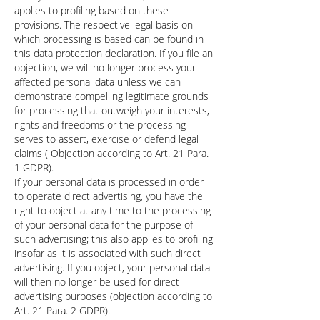
applies to profiling based on these
provisions. The respective legal basis on
which processing is based can be found in
this data protection declaration. If you file an
objection, we will no longer process your
affected personal data unless we can
demonstrate compelling legitimate grounds
for processing that outweigh your interests,
rights and freedoms or the processing
serves to assert, exercise or defend legal
claims ( Objection according to Art. 21 Para.
1 GDPR).
If your personal data is processed in order
to operate direct advertising, you have the
right to object at any time to the processing
of your personal data for the purpose of
such advertising; this also applies to profiling
insofar as it is associated with such direct
advertising. If you object, your personal data
will then no longer be used for direct
advertising purposes (objection according to
Art. 21 Para. 2 GDPR).