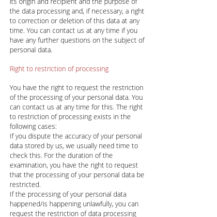
its origin and recipient and the purpose of
the data processing and, if necessary, a right
to correction or deletion of this data at any
time. You can contact us at any time if you
have any further questions on the subject of
personal data.
Right to restriction of processing
You have the right to request the restriction
of the processing of your personal data. You
can contact us at any time for this. The right
to restriction of processing exists in the
following cases:
If you dispute the accuracy of your personal
data stored by us, we usually need time to
check this. For the duration of the
examination, you have the right to request
that the processing of your personal data be
restricted.
If the processing of your personal data
happened/is happening unlawfully, you can
request the restriction of data processing