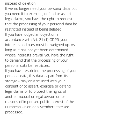
instead of deletion.
If we no longer need your personal data, but
you need it to exercise, defend or assert
legal claims, you have the right to request
that the processing of your personal data be
restricted instead of being deleted.
If you have lodged an objection in
accordance with Art. 21 (1) GDPR, your
interests and ours must be weighed up. As
long as it has not yet been determined
whose interests prevail, you have the right
to demand that the processing of your
personal data be restricted.
If you have restricted the processing of your
personal data, this data - apart from its
storage - may only be used with your
consent or to assert, exercise or defend
legal claims or to protect the rights of
another natural or legal person or for
reasons of important public interest of the
European Union or a Member State are
processed.