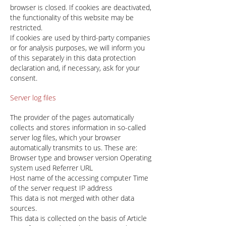
browser is closed. If cookies are deactivated,
the functionality of this website may be
restricted.
If cookies are used by third-party companies
or for analysis purposes, we will inform you
of this separately in this data protection
declaration and, if necessary, ask for your
consent.
Server log files
The provider of the pages automatically
collects and stores information in so-called
server log files, which your browser
automatically transmits to us. These are:
Browser type and browser version Operating
system used Referrer URL
Host name of the accessing computer Time
of the server request IP address
This data is not merged with other data
sources.
This data is collected on the basis of Article