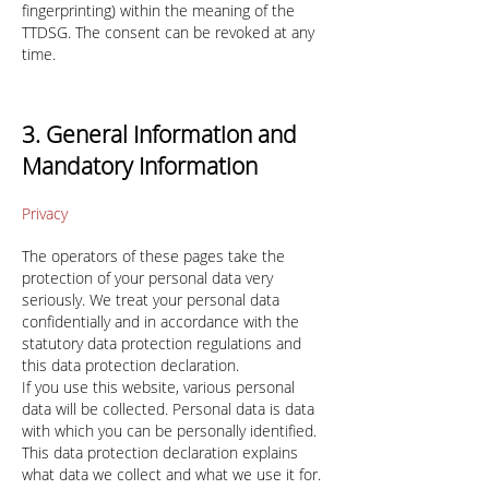
fingerprinting) within the meaning of the
TTDSG. The consent can be revoked at any
time.
3. General Information and
Mandatory Information
Privacy
The operators of these pages take the
protection of your personal data very
seriously. We treat your personal data
confidentially and in accordance with the
statutory data protection regulations and
this data protection declaration.
If you use this website, various personal
data will be collected. Personal data is data
with which you can be personally identified.
This data protection declaration explains
what data we collect and what we use it for.