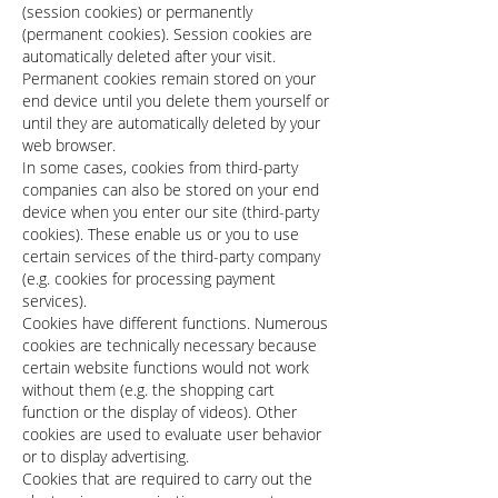
(session cookies) or permanently
(permanent cookies). Session cookies are
automatically deleted after your visit.
Permanent cookies remain stored on your
end device until you delete them yourself or
until they are automatically deleted by your
web browser.
In some cases, cookies from third-party
companies can also be stored on your end
device when you enter our site (third-party
cookies). These enable us or you to use
certain services of the third-party company
(e.g. cookies for processing payment
services).
Cookies have different functions. Numerous
cookies are technically necessary because
certain website functions would not work
without them (e.g. the shopping cart
function or the display of videos). Other
cookies are used to evaluate user behavior
or to display advertising.
Cookies that are required to carry out the