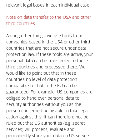
relevant legal bases in each individual case.
Note on data transfer to the USA and other
third countries
Among other things, we use tools from
companies based in the USA or other third
countries that are not secure under data
protection law. If these tools are active, your
personal data can be transferred to these
third countries and processed there. We
would like to point out that in these
countries no level of data protection
comparable to that in the EU can be
guaranteed. For example, US companies are
obliged to hand over personal data to
security authorities without you as the
person concerned being able to take legal
action against this. It can therefore not be
ruled out that US authorities (e.g. secret
services) will process, evaluate and
permanently store your data on US servers