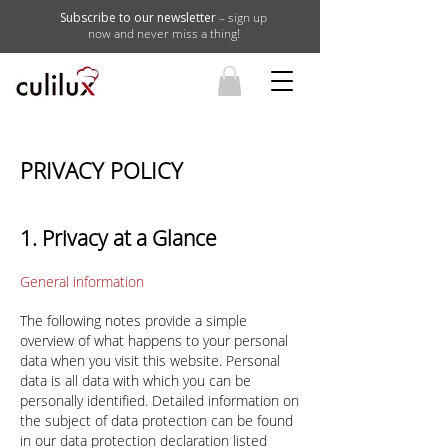
Subscribe to our newsletter
– sign up
now and never miss a thing!
PRIVACY POLICY
1. Privacy at a Glance
General information
The following notes provide a simple
overview of what happens to your personal
data when you visit this website. Personal
data is all data with which you can be
personally identified. Detailed information on
the subject of data protection can be found
in our data protection declaration listed