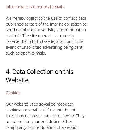
Objecting to promotional eMails
We hereby object to the use of contact data
published as part of the imprint obligation to
send unsolicited advertising and information
material. The site operators expressly
reserve the right to take legal action in the
event of unsolicited advertising being sent,
such as spam e-mails.
4. Data Collection on this
Website
Cookies
Our website uses so-called "cookies".
Cookies are small text files and do not
cause any damage to your end device. They
are stored on your end device either
temporarily for the duration of a session