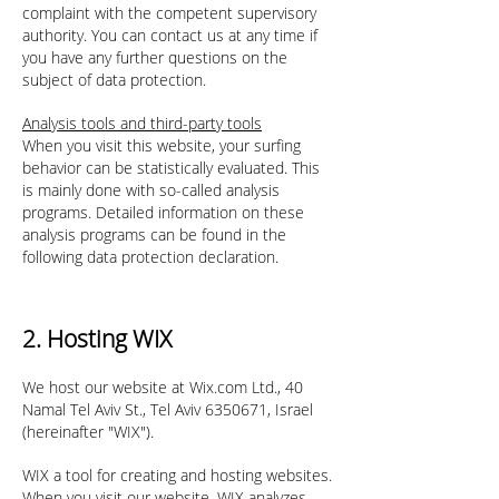
complaint with the competent supervisory
authority. You can contact us at any time if
you have any further questions on the
subject of data protection.
Analysis tools and third-party tools
When you visit this website, your surfing
behavior can be statistically evaluated. This
is mainly done with so-called analysis
programs. Detailed information on these
analysis programs can be found in the
following data protection declaration.
2. Hosting WIX
We host our website at Wix.com Ltd., 40
Namal Tel Aviv St., Tel Aviv
6350671
, Israel
(hereinafter "WIX").
WIX a tool for creating and hosting websites.
When you visit our website, WIX analyzes