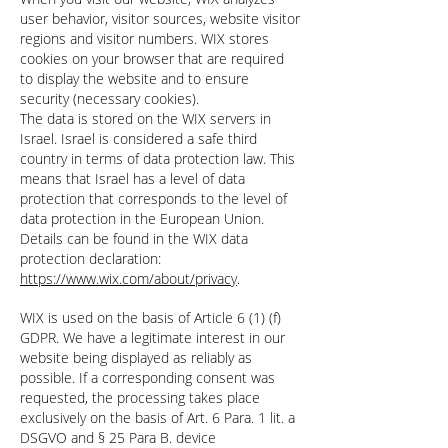
user behavior, visitor sources, website visitor
regions and visitor numbers. WIX stores
cookies on your browser that are required
to display the website and to ensure
security (necessary cookies).
The data is stored on the WIX servers in
Israel. Israel is considered a safe third
country in terms of data protection law. This
means that Israel has a level of data
protection that corresponds to the level of
data protection in the European Union.
Details can be found in the WIX data
protection declaration:
https://www.wix.com/about/privacy
.
WIX is used on the basis of Article 6 (1) (f)
GDPR. We have a legitimate interest in our
website being displayed as reliably as
possible. If a corresponding consent was
requested, the processing takes place
exclusively on the basis of Art. 6 Para. 1 lit. a
DSGVO and § 25 Para B. device