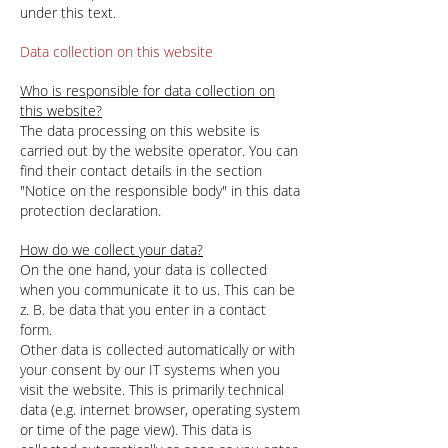
under this text.
Data collection on this website
Who is responsible for data collection on
this website?
The data processing on this website is
carried out by the website operator. You can
find their contact details in the section
"Notice on the responsible body" in this data
protection declaration.
How do we collect your data?
On the one hand, your data is collected
when you communicate it to us. This can be
z. B. be data that you enter in a contact
form.
Other data is collected automatically or with
your consent by our IT systems when you
visit the website. This is primarily technical
data (e.g. internet browser, operating system
or time of the page view). This data is