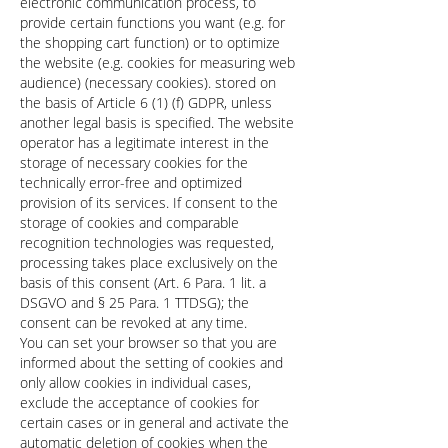
electronic communication process, to
provide certain functions you want (e.g. for
the shopping cart function) or to optimize
the website (e.g. cookies for measuring web
audience) (necessary cookies). stored on
the basis of Article 6 (1) (f) GDPR, unless
another legal basis is specified. The website
operator has a legitimate interest in the
storage of necessary cookies for the
technically error-free and optimized
provision of its services. If consent to the
storage of cookies and comparable
recognition technologies was requested,
processing takes place exclusively on the
basis of this consent (Art. 6 Para. 1 lit. a
DSGVO and § 25 Para. 1 TTDSG); the
consent can be revoked at any time.
You can set your browser so that you are
informed about the setting of cookies and
only allow cookies in individual cases,
exclude the acceptance of cookies for
certain cases or in general and activate the
automatic deletion of cookies when the