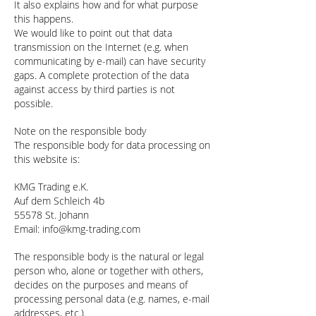
It also explains how and for what purpose
this happens.
We would like to point out that data
transmission on the Internet (e.g. when
communicating by e-mail) can have security
gaps. A complete protection of the data
against access by third parties is not
possible.
Note on the responsible body
The responsible body for data processing on
this website is:
KMG Trading e.K.
Auf dem Schleich 4b
55578 St. Johann
Email:
info@kmg-trading.com
The responsible body is the natural or legal
person who, alone or together with others,
decides on the purposes and means of
processing personal data (e.g. names, e-mail
addresses, etc.).