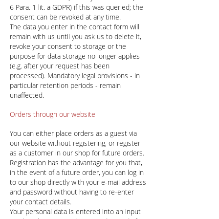
6 Para. 1 lit. a GDPR) if this was queried; the
consent can be revoked at any time.
The data you enter in the contact form will
remain with us until you ask us to delete it,
revoke your consent to storage or the
purpose for data storage no longer applies
(e.g. after your request has been
processed). Mandatory legal provisions - in
particular retention periods - remain
unaffected.
Orders through our website
You can either place orders as a guest via
our website without registering, or register
as a customer in our shop for future orders.
Registration has the advantage for you that,
in the event of a future order, you can log in
to our shop directly with your e-mail address
and password without having to re-enter
your contact details.
Your personal data is entered into an input