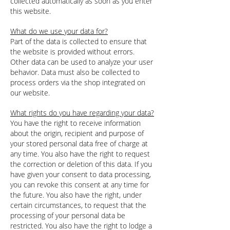
collected automatically as soon as you enter
this website.
What do we use your data for?
Part of the data is collected to ensure that
the website is provided without errors.
Other data can be used to analyze your user
behavior. Data must also be collected to
process orders via the shop integrated on
our website.
What rights do you have regarding your data?
You have the right to receive information
about the origin, recipient and purpose of
your stored personal data free of charge at
any time. You also have the right to request
the correction or deletion of this data. If you
have given your consent to data processing,
you can revoke this consent at any time for
the future. You also have the right, under
certain circumstances, to request that the
processing of your personal data be
restricted. You also have the right to lodge a