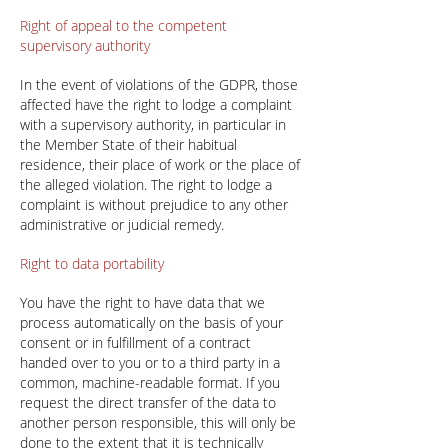
Right of appeal to the competent
supervisory authority
In the event of violations of the GDPR, those
affected have the right to lodge a complaint
with a supervisory authority, in particular in
the Member State of their habitual
residence, their place of work or the place of
the alleged violation. The right to lodge a
complaint is without prejudice to any other
administrative or judicial remedy.
Right to data portability
You have the right to have data that we
process automatically on the basis of your
consent or in fulfillment of a contract
handed over to you or to a third party in a
common, machine-readable format. If you
request the direct transfer of the data to
another person responsible, this will only be
done to the extent that it is technically