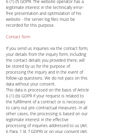
6 (1) (f) GDPR. The website operator has a
legitimate interest in the technically error-
free presentation and optimization of his
website - the server log files must be
recorded for this purpose.
Contact form
If you send us inquiries via the contact form,
your details from the inquiry form, including
the contact details you provided there, will
be stored by us for the purpose of
processing the inquiry and in the event of
follow-up questions. We do not pass on this
data without your consent.
This data is processed on the basis of Article
6 (1) (b) GDPR if your request is related to
the fulfillment of a contract or is necessary
to carry out pre-contractual measures. In all
other cases, the processing is based on our
legitimate interest in the effective
processing of inquiries addressed to us (Art.
6 Para. 1 lit. f GDPR) or on your consent (Art.