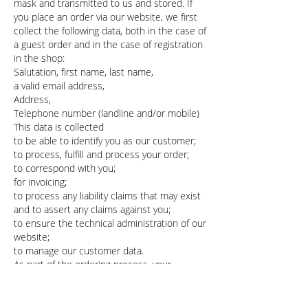
mask and transmitted to us and stored. If
you place an order via our website, we first
collect the following data, both in the case of
a guest order and in the case of registration
in the shop:
Salutation, first name, last name,
a valid email address,
Address,
Telephone number (landline and/or mobile)
This data is collected
to be able to identify you as our customer;
to process, fulfill and process your order;
to correspond with you;
for invoicing;
to process any liability claims that may exist
and to assert any claims against you;
to ensure the technical administration of our
website;
to manage our customer data.
As part of the ordering process, your
consent to the processing of this data will
be obtained.
The data processing takes place after your