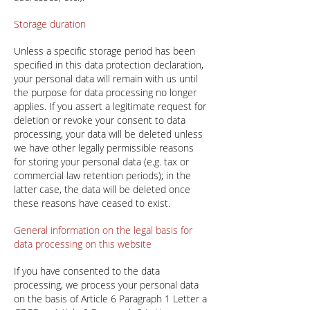
Storage duration
Unless a specific storage period has been
specified in this data protection declaration,
your personal data will remain with us until
the purpose for data processing no longer
applies. If you assert a legitimate request for
deletion or revoke your consent to data
processing, your data will be deleted unless
we have other legally permissible reasons
for storing your personal data (e.g. tax or
commercial law retention periods); in the
latter case, the data will be deleted once
these reasons have ceased to exist.
General information on the legal basis for
data processing on this website
If you have consented to the data
processing, we process your personal data
on the basis of Article 6 Paragraph 1 Letter a