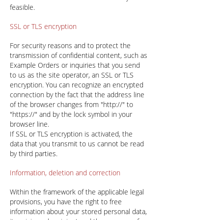
feasible.
SSL or TLS encryption
For security reasons and to protect the
transmission of confidential content, such as
Example Orders or inquiries that you send
to us as the site operator, an SSL or TLS
encryption. You can recognize an encrypted
connection by the fact that the address line
of the browser changes from "http://" to
"https://" and by the lock symbol in your
browser line.
If SSL or TLS encryption is activated, the
data that you transmit to us cannot be read
by third parties.
Information, deletion and correction
Within the framework of the applicable legal
provisions, you have the right to free
information about your stored personal data,