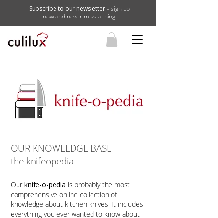
Subscribe to our newsletter
– sign up
now and never miss a thing!
OUR KNOWLEDGE BASE –
the knifeopedia
Our
knife-o-pedia
is probably the most
comprehensive online collection of
knowledge about kitchen knives. It includes
everything you ever wanted to know about