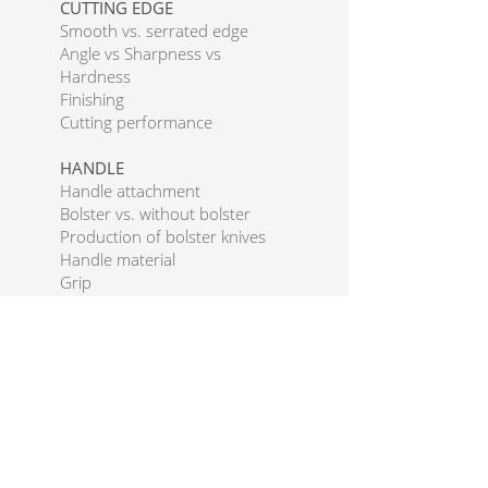
CUTTING EDGE
Smooth vs. serrated edge
Angle vs Sharpness vs
Hardness
Finishing
Cutting performance
HANDLE
Handle attachment
Bolster vs. without bolster
Production of bolster knives
Handle material
Grip
Handle shapes
FIT & FINISH
THE PERFECT KNIFE
Blade Types
Western blades
Japanese blades