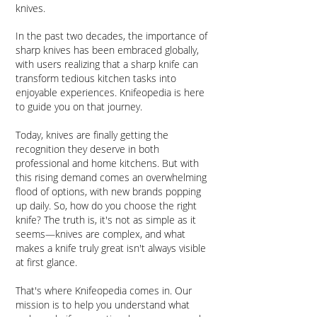
knives.
In the past two decades, the importance of
sharp knives has been embraced globally,
with users realizing that a sharp knife can
transform tedious kitchen tasks into
enjoyable experiences. Knifeopedia is here
to guide you on that journey.​
Today, knives are finally getting the
recognition they deserve in both
professional and home kitchens. But with
this rising demand comes an overwhelming
flood of options, with new brands popping
up daily. So, how do you choose the right
knife? The truth is, it's not as simple as it
seems—knives are complex, and what
makes a knife truly great isn't always visible
at first glance.
That's where Knifeopedia comes in. Our
mission is to help you understand what