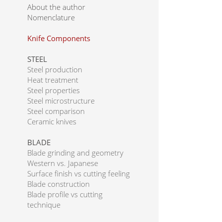
About the author
Nomenclature
Knife Components
STEEL
Steel production
Heat treatment
Steel properties
Steel microstructure
Steel comparison
Ceramic knives
BLADE
Blade grinding and geometry
Western vs. Japanese
Surface finish vs cutting feeling
Blade construction
Blade profile vs cutting
technique