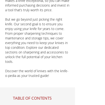
makes a knife exceptional, so you can make
informed purchasing decisions and invest in
a tool that’s truly worth its price.
But we go beyond just picking the right
knife. Our second goal is to ensure you
enjoy using your knife for years to come.
From proper sharpening techniques to
maintenance and storage tips, we cover
everything you need to keep your knives in
top condition. Explore our dedicated
sections on sharpening and accessories to
unlock the full potential of your kitchen
tools.​
Discover the world of knives with the knife-
o-pedia as your trusted guide!
TABLE OF CONTENTS