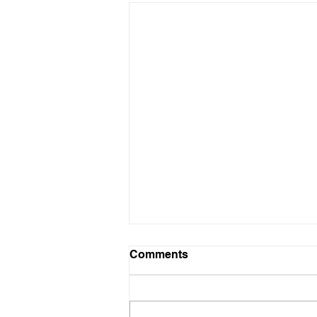
KYOTO Series available
Comments
from March 6
A pre-shipment of our KYOTO
series, which we had ordered by