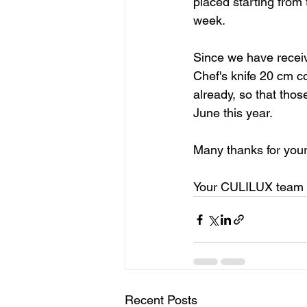
placed starting from 
week.
Since we have receive
Chef's knife 20 cm c
already, so that thos
June this year.
Many thanks for your
Your CULILUX team
Recent Posts