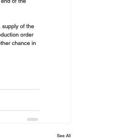
 end of the 
 supply of the 
duction order 
other chance in 
See All