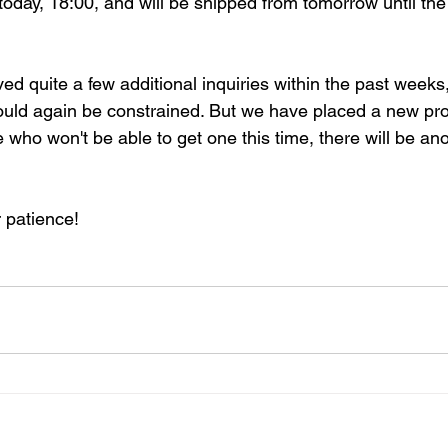
today, 18:00, and will be shipped from tomorrow until the
d quite a few additional inquiries within the past weeks,
ould again be constrained. But we have placed a new pro
e who won't be able to get one this time, there will be an
 patience!