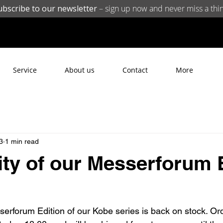
ubscribe to our newsletter
– sign up now and never miss a thin
Service
About us
Contact
More
3
1 min read
lity of our Messerforum 
rforum Edition of our Kobe series is back on stock. Or