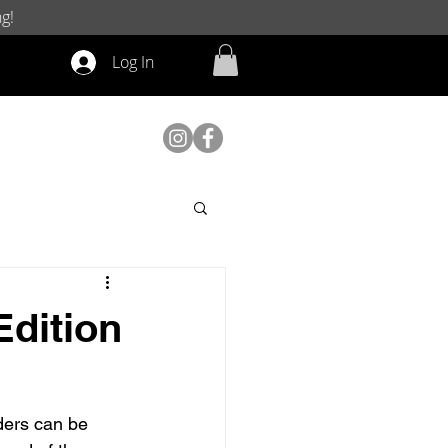
g!
Log In
Edition
ders can be 