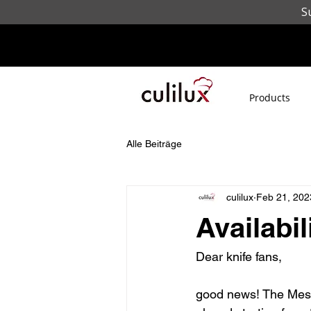
S
Products
Alle Beiträge
culilux
Feb 21, 202
Availabi
Dear knife fans,
good news! The Messe