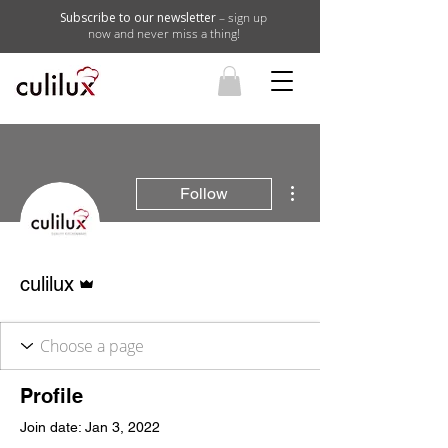
Subscribe to our newsletter
– sign up
now and never miss a thing!
More actions
Follow
Admin
culilux
Profile
Join date: Jan 3, 2022