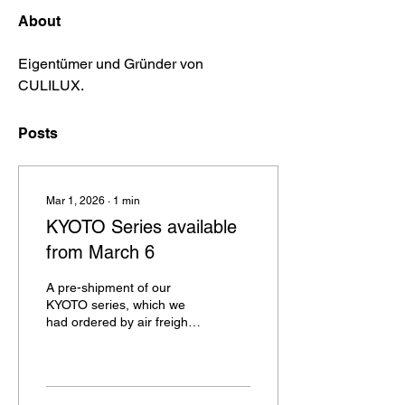
About
Eigentümer und Gründer von 
CULILUX. 
Posts
Mar 1, 2026
∙
1
min
KYOTO Series available
from March 6
A pre-shipment of our
KYOTO series, which we
had ordered by air freight,
has finally arrived,
unfortunately, due to a
processing backlog during
customs clearance, a few