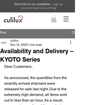
Subscribe to our newsletter
– sign up
now and never miss a thing!
Post
culilux
Dec 14, 2025
1 min read
Availability and Delivery –
KYOTO Series
Dear Customers,
As announced, the quantities from the 
recently arrived shipment were 
released for sale last night. Due to the 
extremely high demand, all items sold 
out in less than an hour. As a result, 