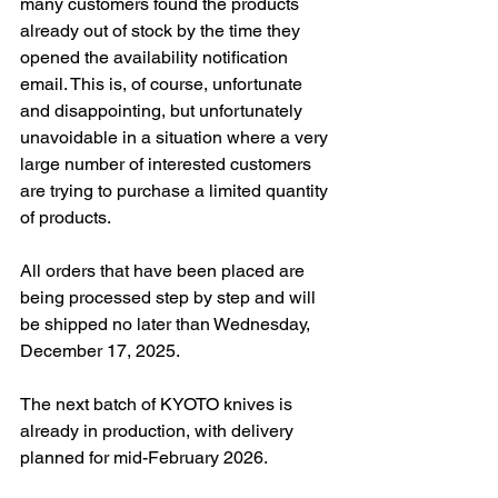
many customers found the products 
already out of stock by the time they 
opened the availability notification 
email. This is, of course, unfortunate 
and disappointing, but unfortunately 
unavoidable in a situation where a very 
large number of interested customers 
are trying to purchase a limited quantity 
of products.
All orders that have been placed are 
being processed step by step and will 
be shipped no later than Wednesday, 
December 17, 2025.
The next batch of KYOTO knives is 
already in production, with delivery 
planned for mid-February 2026.