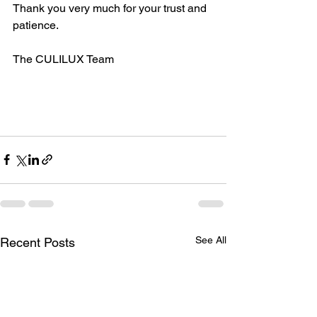
Thank you very much for your trust and 
patience.
The CULILUX Team
See All
Recent Posts