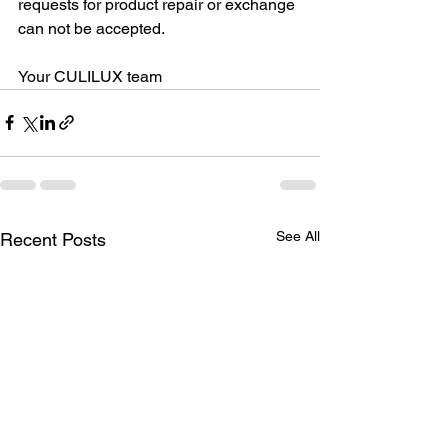
requests for product repair or exchange 
can not be accepted.
Your CULILUX team
See All
Recent Posts