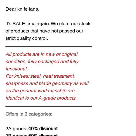
Dear knife fans,
it's SALE time again. We clear our stock 
of products that have not passed our 
strict quality control.
All products are in new or original 
condition, fully packaged and fully 
functional.
For knives: steel, heat treatment, 
sharpness and blade geometry as well 
as the general workmanship are 
identical to our A-grade products.
Offers in 3 categories:
2A goods: 
40% discount
2B goods: 
50% discount