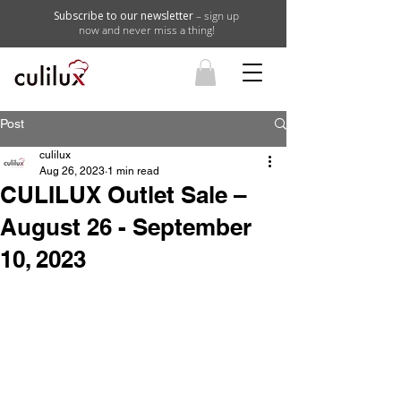
Subscribe to our newsletter
– sign up
now and never miss a thing!
Post
culilux
Aug 26, 2023
1 min read
CULILUX Outlet Sale –
August 26 - September
10, 2023