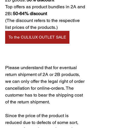
Top offers as product bundles in 2A and 
2B
: 50-64% discount
(The discount refers to the respective 
list prices of the products.)
To the CULILUX OUTLET SALE
Please understand that for eventual 
return shipment of 2A or 2B products, 
we can only offer the legal right of order 
cancellation for online-orders. The 
customer has to bear the shipping cost 
of the return shipment.
Since the price of the product is 
reduced due to defects of some sort, 