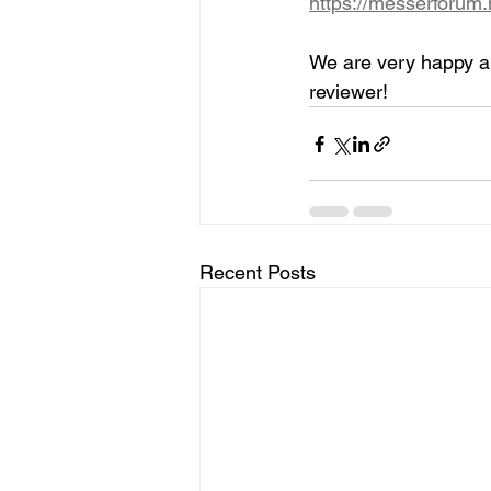
https://messerforum
We are very happy ab
reviewer!
Recent Posts