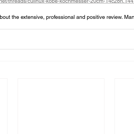
.net/threads/culinux-kobe-kochmesser-20cm-14c28n.144
out the extensive, professional and positive review. Man