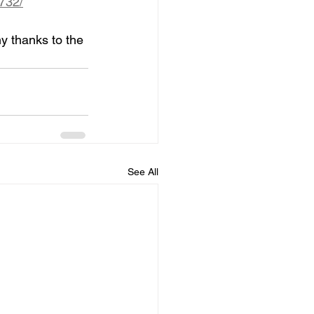
732/
y thanks to the 
See All