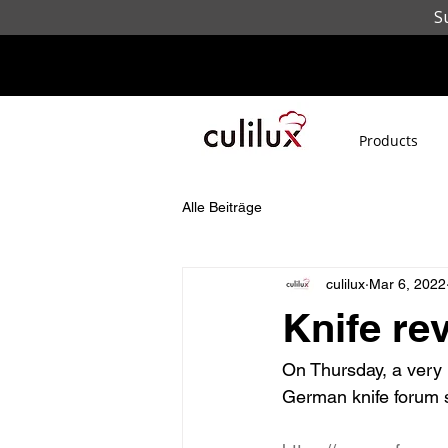
S
Products
Alle Beiträge
culilux
Mar 6, 2022
Knife re
On Thursday, a very 
German knife forum s