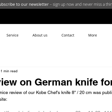
ubscribe to our newsletter
– sign up now and never miss a thin
Service
About us
Contact
More
1 min read
view on German knife f
nice review of our Kobe Chef's knife 8" / 20 cm was publ
ite: