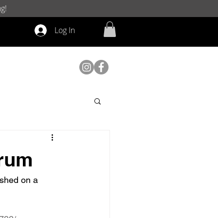
g!
Log In
orum
ished on a 