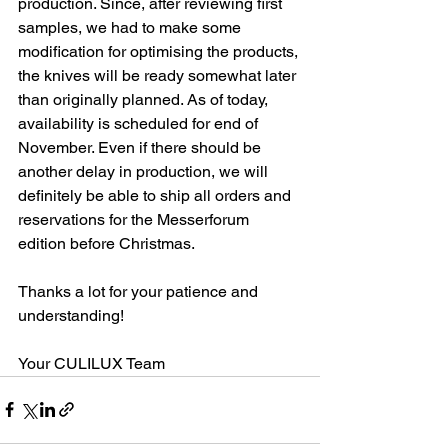
production. Since, after reviewing first 
samples, we had to make some 
modification for optimising the products, 
the knives will be ready somewhat later 
than originally planned. As of today, 
availability is scheduled for end of 
November. Even if there should be 
another delay in production, we will 
definitely be able to ship all orders and 
reservations for the Messerforum 
edition before Christmas.
Thanks a lot for your patience and 
understanding!
Your CULILUX Team