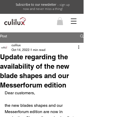
Subscribe to our newsletter
– sign up
now and never miss a thing!
Post
culilux
Oct 14, 2022
1 min read
Update regarding the
availability of the new
blade shapes and our
Messerforum edition
Dear customers,
the new blades shapes and our 
Messerforum edition are now in 