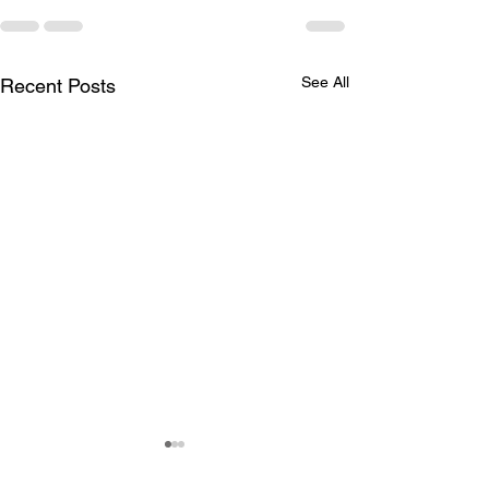
See All
Recent Posts
Delivery dates and
Availability and
Outlet SALE
– KYOTO Serie